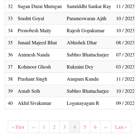
32
Sugan Durai Murugan
Samriddhi Sankar Ray
11 / 2023
33
Srashti Goyal
Parameswaran Ajith
10 / 2023
34
Pronobesh Maity
Rajesh Gopakumar
10 / 2023
35
Junaid Majeed Bhat
Abhishek Dhar
08 / 2023
36
Animesh Nanda
Subhro Bhattacharjee
07 / 2023
37
Kohinoor Ghosh
Rukmini Dey
03 / 2023
38
Prashant Singh
Anupam Kundu
11 / 2022
39
Arnab Seth
Subhro Bhattacharjee
10 / 2022
40
Akhil Sivakumar
Loganayagam R
09 / 2022
Pagination
First
« First
Previous
‹‹
Page
1
Page
2
Page
3
Current
4
Page
5
Page
6
Next
››
Last
Last »
page
page
page
page
page