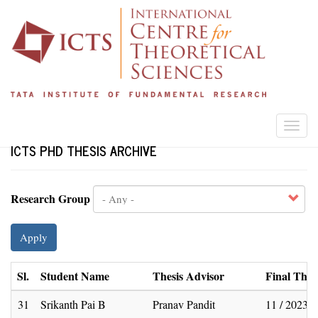
Skip
to
main
content
Togg
navi
ICTS PHD THESIS ARCHIVE
Research Group
Apply
Sl.
Student Name
Thesis Advisor
Final Thes
31
Srikanth Pai B
Pranav Pandit
11 / 2023