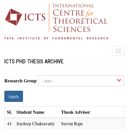
Skip
to
main
content
Togg
navi
ICTS PHD THESIS ARCHIVE
Research Group
Apply
Sl.
Student Name
Thesis Advisor
41
Joydeep Chakravarty
Suvrat Raju