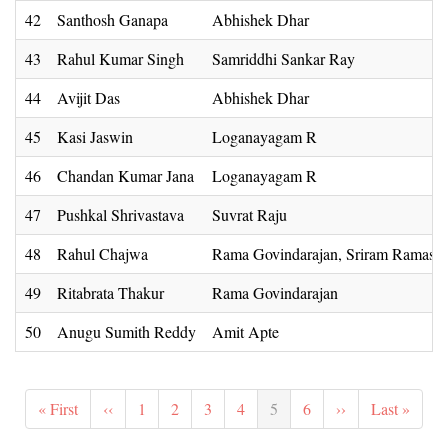
42
Santhosh Ganapa
Abhishek Dhar
43
Rahul Kumar Singh
Samriddhi Sankar Ray
44
Avijit Das
Abhishek Dhar
45
Kasi Jaswin
Loganayagam R
46
Chandan Kumar Jana
Loganayagam R
47
Pushkal Shrivastava
Suvrat Raju
48
Rahul Chajwa
Rama Govindarajan, Sriram Ramas
49
Ritabrata Thakur
Rama Govindarajan
50
Anugu Sumith Reddy
Amit Apte
Pagination
First
« First
Previous
‹‹
Page
1
Page
2
Page
3
Page
4
Current
5
Page
6
Next
››
Last
Last »
page
page
page
page
page