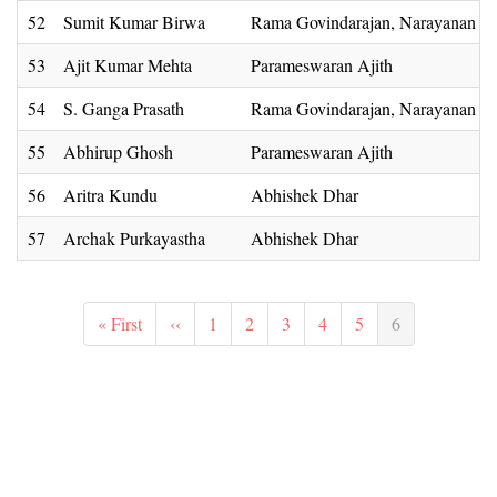
52
Sumit Kumar Birwa
Rama Govindarajan, Narayanan 
53
Ajit Kumar Mehta
Parameswaran Ajith
54
S. Ganga Prasath
Rama Govindarajan, Narayanan 
55
Abhirup Ghosh
Parameswaran Ajith
56
Aritra Kundu
Abhishek Dhar
57
Archak Purkayastha
Abhishek Dhar
Pagination
First
« First
Previous
‹‹
Page
1
Page
2
Page
3
Page
4
Page
5
Current
6
page
page
page