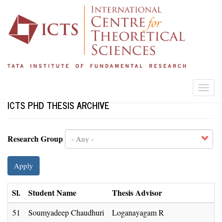
Skip
to
main
content
Togg
navi
ICTS PHD THESIS ARCHIVE
Research Group
Apply
Sl.
Student Name
Thesis Advisor
51
Soumyadeep Chaudhuri
Loganayagam R