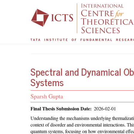
Main
User
Skip
to
navigation
account
main
menu
content
Spectral and Dynamical Ob
Systems
Student
Sparsh Gupta
Name
Final Thesis Submission Date
2026-02-01
Abstract
Understanding the mechanisms underlying thermalization
context of disorder and environmental interactions. Th
quantum systems, focusing on how environmental effects