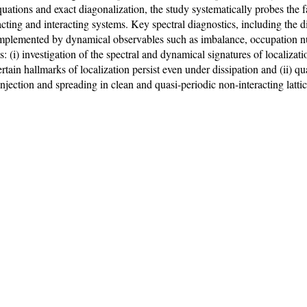
tions and exact diagonalization, the study systematically probes the f
acting and interacting systems. Key spectral diagnostics, including the d
 complemented by dynamical observables such as imbalance, occupation 
s: (i) investigation of the spectral and dynamical signatures of localizat
ertain hallmarks of localization persist even under dissipation and (ii) 
injection and spreading in clean and quasi-periodic non-interacting latti