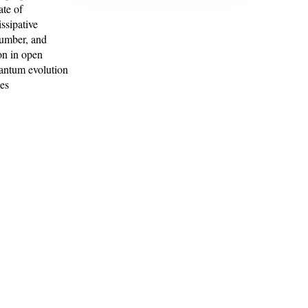
ate of
issipative
number, and
ion in open
quantum evolution
ces