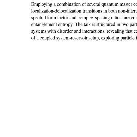
Employing a combination of several quantum master equa
localization-delocalization transitions in both non-inter
spectral form factor and complex spacing ratios, are
entanglement entropy. The talk is structured in two part
systems with disorder and interactions, revealing that c
of a coupled system-reservoir setup, exploring particle 