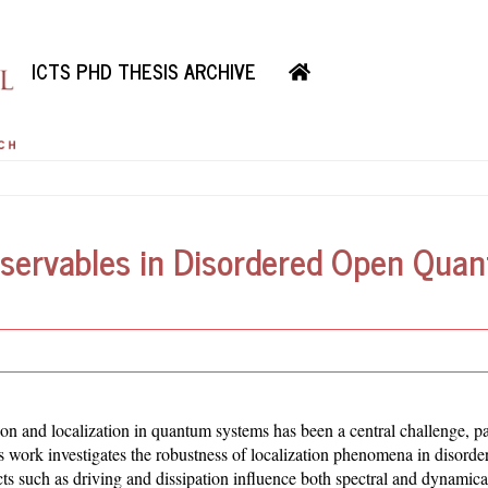
ICTS PHD THESIS ARCHIVE
servables in Disordered Open Qua
 and localization in quantum systems has been a central challenge, par
is work investigates the robustness of localization phenomena in disord
 such as driving and dissipation influence both spectral and dynamical