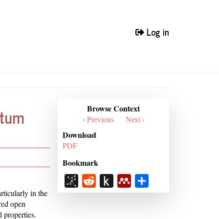
Log in
Browse
Browse Context
ntum
Context
‹ Previous
Next ›
Download
PDF
Bookmark
BibSonomy
Reddit
Push
Mendeley
Share
to
ticularly in the
ered open
Kindle
 properties.