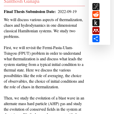
Student
Santhosh Ganapa
BibSon
Name
Final Thesis Submission Date
2022-09-19
Reddit
Abstract
We will discuss various aspects of thermalization,
Push
chaos and hydrodynamics in one dimensional
to
Mendele
classical Hamiltonian systems. We study two
Kindle
problems.
Share
First, we will revisit the Fermi-Pasta-Ulam-
Tsingou (FPUT) problem in order to understand
what thermalization is and discuss what leads the
system starting from a typical initial condition to a
thermal state. Here we discuss the various
possibilities like the role of averaging, the choice
of observables, the choice of initial conditions and
the role of chaos in thermalization.
Then, we study the evolution of a blast wave in an
alternate mass hard particle (AHP) gas and study
the evolution of conserved fields in the system at