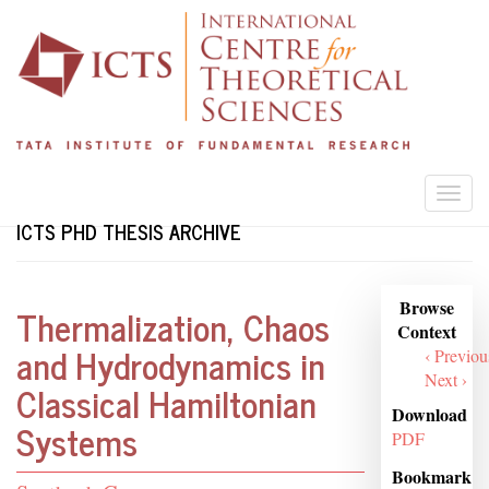
Skip
to
main
content
Togg
navi
ICTS PHD THESIS ARCHIVE
Browse
Browse
Thermalization, Chaos
Context
Context
and Hydrodynamics in
‹ Previou
Next ›
Classical Hamiltonian
Download
Systems
PDF
Bookmark