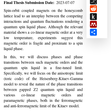
BibSon
Final Thesis Submission Date
2023-07-07
Reddit
Abstract
Spin-orbit coupled magnets on the honeycomb
Push
lattice lead to an interplay between the competing
interactions and quantum fluctuations rendering a
to
Mendele
quantum spin liquid phase. Although the relevant
Kindle
Share
material shows a co-linear magnetic order at a very
low temperature, experiments suggest this
magnetic order is fragile and proximate to a spin
liquid phase.
In this, we will discuss phases and phase
transitions between such magnetic orders and the
quantum spin liquid in a fine-tuned limit.
Specifically, we will focus on the anisotropic limit
(toric code) of the Heisenberg-Kitaev-Gamma
model to reveal the nature of the phase transitions
between gapped Z2 quantum spin liquid and
various co-linear magnetic orders and
paramagnetic phases, both in the ferromagnetic
and anti-ferromagnetic limit of the Kitaev model.