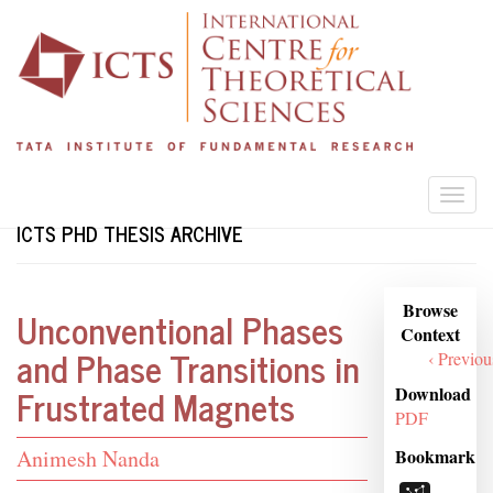
Skip
to
main
content
Togg
navi
ICTS PHD THESIS ARCHIVE
Browse
Browse
Unconventional Phases
Context
Context
and Phase Transitions in
‹ Previou
Frustrated Magnets
Download
PDF
Student
Bookmark
Animesh Nanda
Name