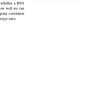
ng whether a BNS
 how well we can
oint correlation
erger rates.