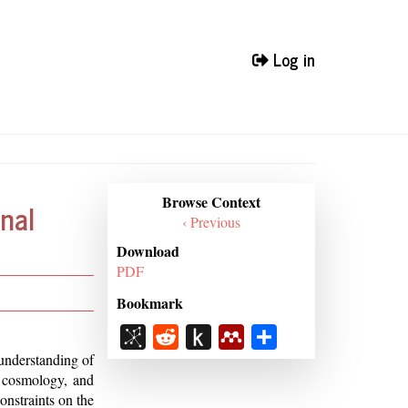
Log in
Browse
Browse Context
nal
Context
‹ Previous
Download
PDF
Bookmark
BibSonomy
Reddit
Push
Mendeley
Share
to
understanding of
, cosmology, and
Kindle
onstraints on the