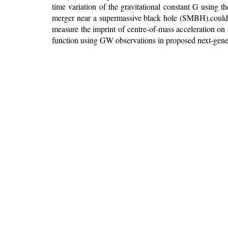
time variation of the gravitational constant G using
merger near a supermassive black hole (SMBH).could e
measure the imprint of centre-of-mass acceleration on
function using GW observations in proposed next-generat