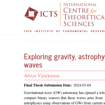
Main
User
Skip
to
navigation
account
main
menu
content
Exploring gravity, astrophy
waves
Student
Aditya Vijaykumar
Name
Final Thesis Submission Date
2024-03-04
Abstract
Gravitational-wave (GW) astronomy has opened a whole
compact binary sources that these waves arise from. I
astrophysics using observations of GWs from current an