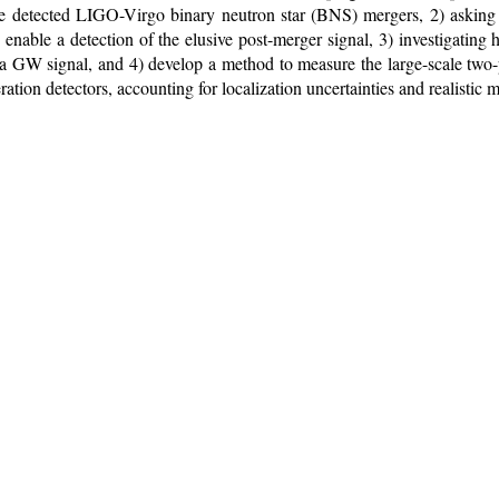
 the detected LIGO-Virgo binary neutron star (BNS) mergers, 2) aski
nable a detection of the elusive post-merger signal, 3) investigating
 a GW signal, and 4) develop a method to measure the large-scale two-p
ion detectors, accounting for localization uncertainties and realistic m