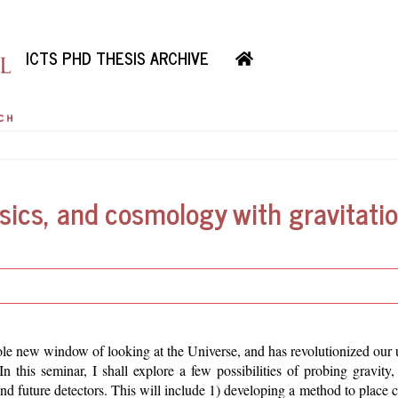
ICTS PHD THESIS ARCHIVE
sics, and cosmology with gravitatio
 new window of looking at the Universe, and has revolutionized our 
n this seminar, I shall explore a few possibilities of probing gravity
d future detectors. This will include 1) developing a method to place c