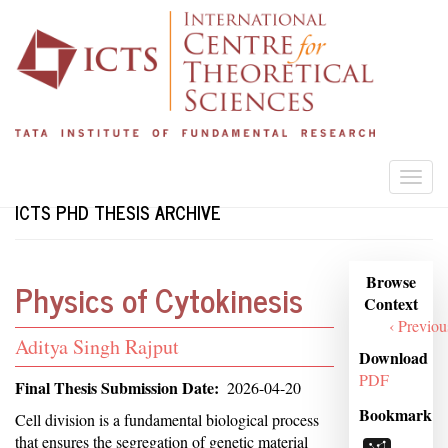
Skip
to
main
content
Togg
navi
ICTS PHD THESIS ARCHIVE
Browse
Browse
Physics of Cytokinesis
Context
Context
‹ Previou
Student
Aditya Singh Rajput
Download
Name
PDF
Final Thesis Submission Date
2026-04-20
Bookmark
Abstract
Cell division is a fundamental biological process
that ensures the segregation of genetic material