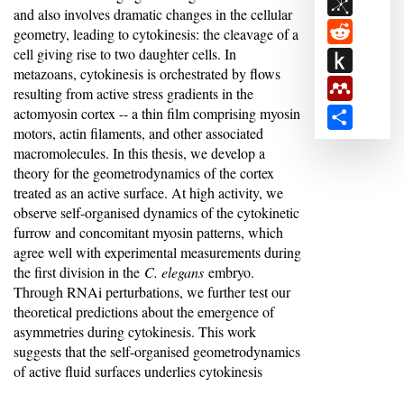
BibSon
and also involves dramatic changes in the cellular
Reddit
geometry, leading to cytokinesis: the cleavage of a
cell giving rise to two daughter cells. In
Push
metazoans, cytokinesis is orchestrated by flows
to
Mendele
resulting from active stress gradients in the
Kindle
actomyosin cortex -- a thin film comprising myosin
Share
motors, actin filaments, and other associated
macromolecules. In this thesis, we develop a
theory for the geometrodynamics of the cortex
treated as an active surface. At high activity, we
observe self-organised dynamics of the cytokinetic
furrow and concomitant myosin patterns, which
agree well with experimental measurements during
the first division in the
C. elegans
embryo.
Through RNAi perturbations, we further test our
theoretical predictions about the emergence of
asymmetries during cytokinesis. This work
suggests that the self-organised geometrodynamics
of active fluid surfaces underlies cytokinesis