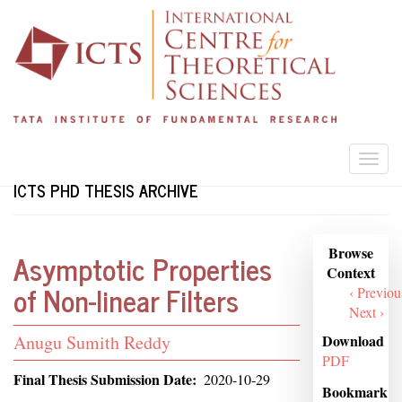
Skip
to
main
content
Togg
navi
ICTS PHD THESIS ARCHIVE
Browse
Browse
Asymptotic Properties
Context
Context
of Non-linear Filters
‹ Previou
Next ›
Student
Download
Anugu Sumith Reddy
PDF
Name
Final Thesis Submission Date
2020-10-29
Bookmark