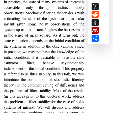
Abstract
In practice, the state of many systems of interest is
BibSon
accessible only through indirect noisy
observations. Stochastic filtering theory deals with
Reddit
estimating the state of the system at a particular
Push
instant given some noisy observations of the
to
system up to that instant. It gives the best estimate
Mendele
in the sense of mean square. As it turns out, the
Kindle
Share
state estimation depends on the initial condition of
the system, in addition to the observations. Since,
in practice, we may not have the knowledge of the
initial condition, it is desirable to have the state
estimator (filter) behave asymptotically
independent of the initial condition. This property
is referred to as filter stability. In this talk, we will
introduce the formulation of stochastic filtering
theory (in the common setting of diffusions) and
the problem of filter stability. Most of the results
(in this area) prior to this doctoral work, address
the problem of filter stability for the case of noisy
systems of interest. We will discuss and address
the stability problem when the system is