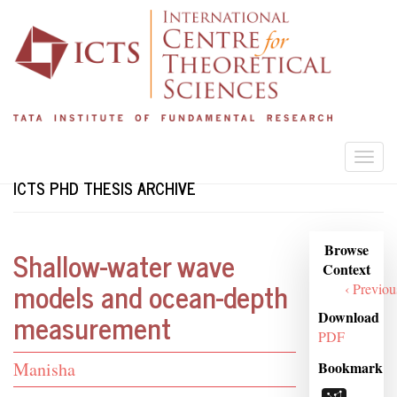
Skip
to
main
content
Togg
navi
ICTS PHD THESIS ARCHIVE
Browse
Browse
Shallow-water wave
Context
Context
models and ocean-depth
‹ Previou
measurement
Download
PDF
Student
Bookmark
Manisha
Name