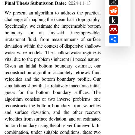
BibSon
Final Thesis Submission Date
2024-11-13
Reddit
Abstract
We present an algorithm to address the practical
Push
challenge of mapping the ocean-basin topography.
Specifically, we estimate the impermeable bottom
to
Mendele
boundary for an inviscid, incompressible,
Kindle
Share
irrotational fluid, from measurements of surface
deviation within the context of dispersive shallow-
water wave models. The shallow-water regime is
vital due to the problem's inherent ill-posed nature.
Given an initial bottom boundary estimate, our
reconstruction algorithm accurately retrieves fluid
velocities and the bottom boundary profile. Our
simulations show that a relatively inaccurate initial
guess for the bottom boundary suffices. The
algorithm consists of two inverse problems: one
reconstructs the bottom boundary from velocities
and surface deviation, and the other recovers
velocities from surface deviation, and an estimated
bottom boundary using the observer framework. In
combination, under suitable conditions, these two