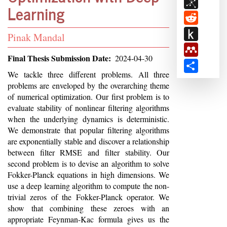
BibSon
Learning
Reddit
Push
Student
Pinak Mandal
to
Mendele
Name
Final Thesis Submission Date
2024-04-30
Kindle
Share
Abstract
We tackle three different problems. All three
problems are enveloped by the overarching theme
of numerical optimization. Our first problem is to
evaluate stability of nonlinear filtering algorithms
when the underlying dynamics is deterministic.
We demonstrate that popular filtering algorithms
are exponentially stable and discover a relationship
between filter RMSE and filter stability. Our
second problem is to devise an algorithm to solve
Fokker-Planck equations in high dimensions. We
use a deep learning algorithm to compute the non-
trivial zeros of the Fokker-Planck operator. We
show that combining these zeroes with an
appropriate Feynman-Kac formula gives us the