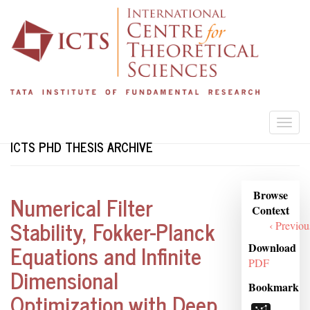
Skip
to
main
content
Togg
navi
ICTS PHD THESIS ARCHIVE
Browse
Browse
Numerical Filter
Context
Context
Stability, Fokker-Planck
‹ Previou
Equations and Infinite
Download
PDF
Dimensional
Bookmark
Optimization with Deep