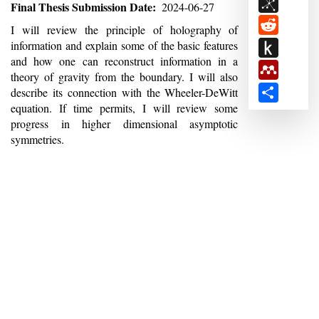
BibSon
Final Thesis Submission Date
2024-06-27
Reddit
Abstract
I will review the principle of holography of
Push
information and explain some of the basic features
and how one can reconstruct information in a
to
Mendele
theory of gravity from the boundary. I will also
Kindle
Share
describe its connection with the Wheeler-DeWitt
equation. If time permits, I will review some
progress in higher dimensional asymptotic
symmetries.