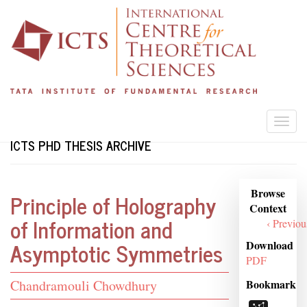
Skip
to
main
content
Togg
navi
ICTS PHD THESIS ARCHIVE
Browse
Browse
Principle of Holography
Context
Context
of Information and
‹ Previou
Asymptotic Symmetries
Download
PDF
Student
Bookmark
Chandramouli Chowdhury
Name